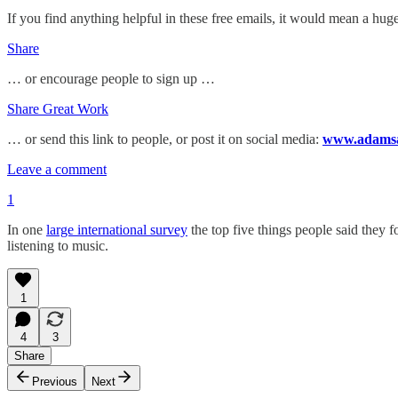
If you find anything helpful in these free emails, it would mean a 
Share
… or encourage people to sign up …
Share Great Work
… or send this link to people, or post it on social media:
www.adamsan
Leave a comment
1
In one
large international survey
the top five things people said they f
listening to music.
1
4
3
Share
Previous
Next