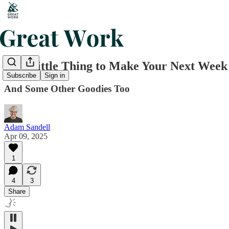
One Little Thing to Make Your Next Week
Subscribe
Sign in
And Some Other Goodies Too
Adam Sandell
Apr 09, 2025
1
4
3
Share