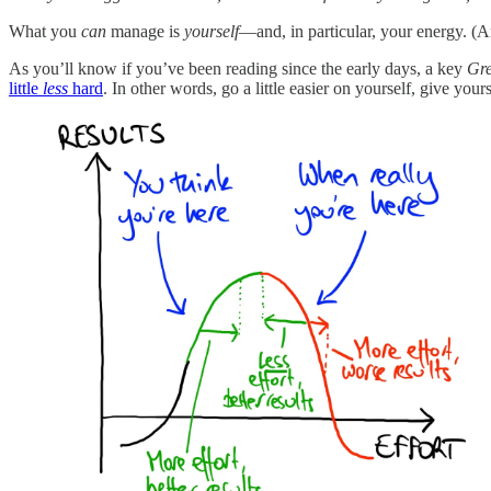
What you
can
manage is
yourself
—and, in particular, your energy. (
As you’ll know if you’ve been reading since the early days, a key
Gre
little
less
hard
. In other words, go a little easier on yourself, give you