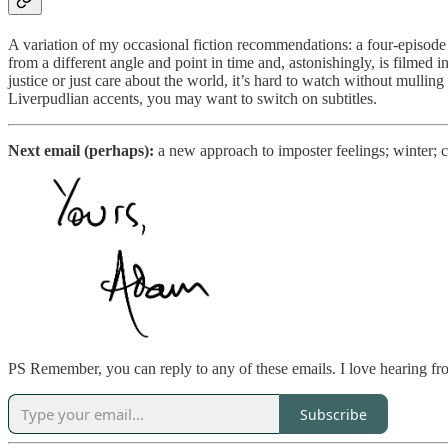
A variation of my occasional fiction recommendations: a four-episode
from a different angle and point in time and, astonishingly, is filmed i
justice or just care about the world, it’s hard to watch without mulling
Liverpudlian accents, you may want to switch on subtitles.
Next email (perhaps):
a new approach to imposter feelings; winter; c
PS Remember, you can reply to any of these emails. I love hearing f
Subscribe