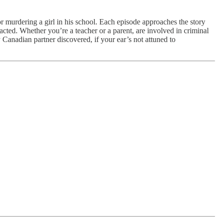
for murdering a girl in his school. Each episode approaches the story
y acted. Whether you’re a teacher or a parent, are involved in criminal
my Canadian partner discovered, if your ear’s not attuned to