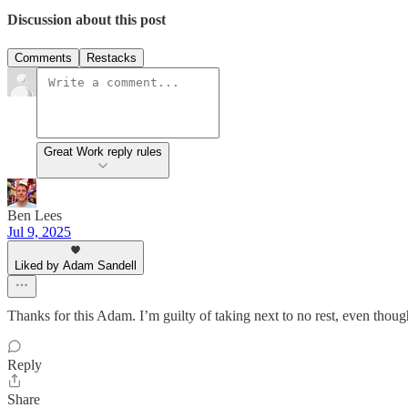
Discussion about this post
Comments
Restacks
Great Work reply rules
Ben Lees
Jul 9, 2025
Liked by Adam Sandell
Thanks for this Adam. I’m guilty of taking next to no rest, even thoug
Reply
Share