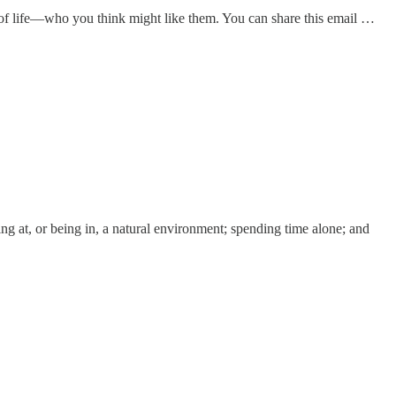
of life—who you think might like them. You can share this email …
ing at, or being in, a natural environment; spending time alone; and