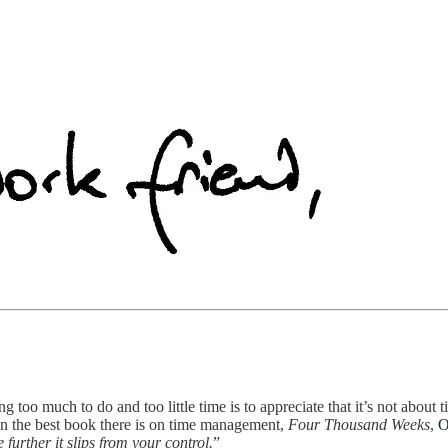
 too much to do and too little time is to appreciate that it’s not about
 In the best book there is on time management,
Four Thousand Weeks
,
O
further it slips from your control.
”