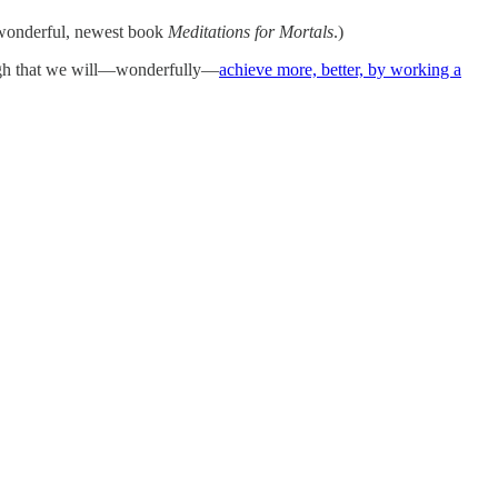
s wonderful, newest book
Meditations for Mortals
.)
ough that we will—wonderfully—
achieve more, better, by working a