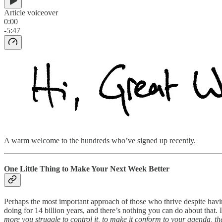
Article voiceover
0:00
-5:47
A warm welcome to the hundreds who’ve signed up recently.
One Little Thing to Make Your Next Week Better
Perhaps the most important approach of those who thrive despite having
doing for 14 billion years, and there’s nothing you can do about that.
more you struggle to control it, to make it conform to your agenda, the 