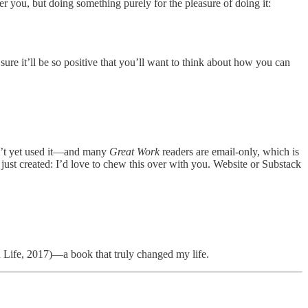
r you, but doing something purely for the pleasure of doing it:
ure it’ll be so positive that you’ll want to think about how you can
ven’t yet used it—and many
Great Work
readers are email-only, which is
e just created: I’d love to chew this over with you. Website or Substack
Life, 2017)—a book that truly changed my life.