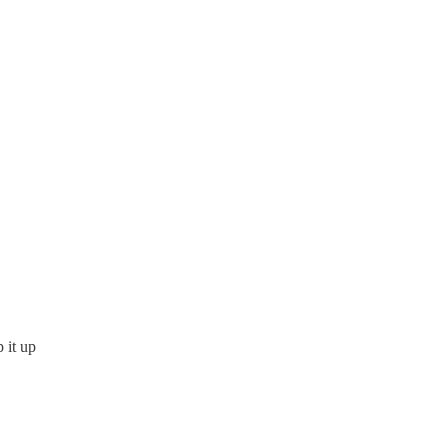
 it up