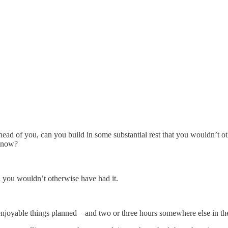
head of you, can you build in some substantial rest that you wouldn’t 
t now?
n you wouldn’t otherwise have had it.
 enjoyable things planned—and two or three hours somewhere else in th