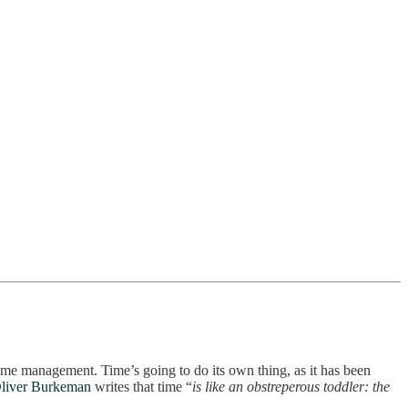
 time management. Time’s going to do its own thing, as it has been
liver Burkeman
writes that time “
is like an obstreperous toddler: the