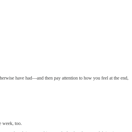
otherwise have had—and then pay attention to how you feel at the end,
e week, too.