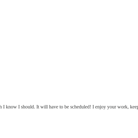
h I know I should. It will have to be scheduled! I enjoy your work, keep