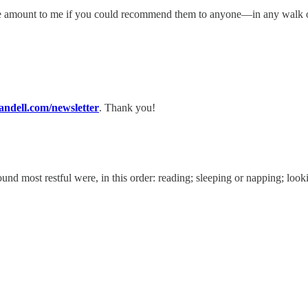
huge amount to me if you could recommend them to anyone—in any walk 
dell.com/newsletter
. Thank you!
ound most restful were, in this order: reading; sleeping or napping; look