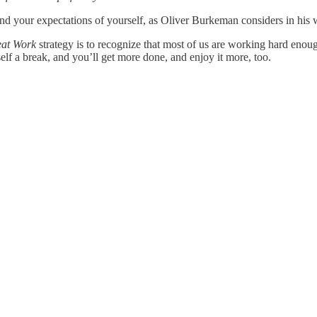
And your expectations of yourself, as Oliver Burkeman considers in hi
at Work
strategy is to recognize that most of us are working hard en
rself a break, and you’ll get more done, and enjoy it more, too.