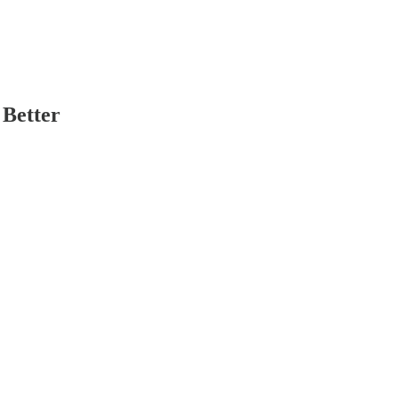
 Better