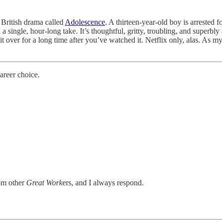
 British drama called
Adolescence
. A thirteen-year-old boy is arrested 
n a single, hour-long take. It’s thoughtful, gritty, troubling, and superbl
 it over for a long time after you’ve watched it. Netflix only, alas. As 
areer choice.
rom other
Great Work
ers, and I always respond.