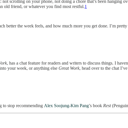
not scrolling on your phone, not doing a chore that’s been hanging ove
an old friend, or whatever you find most restful.
1
 much better the week feels, and how much more you get done. I’m pretty s
Work
, has a chat feature for readers and writers to discuss things. I ha
t into your week, or anything else
Great Work
, head over to the chat I’v
ing to stop recommending
Alex Soojung-Kim Pang
’s book
Rest
(Penguin 