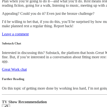
Plan when you’re going to do it—and what you’ll do. Rest means rest: 
reading fiction, going for a walk, listening to music, meeting up with 
Appealing? Could you do it? Even just the bronze challenge?
I’d be willing to bet that, if you do this, you’ll be surprised by how
make planned rest a regular thing. Report back!
Leave a comment
Substack Chat
Interested in discussing this? Substack, the platform that hosts
Great 
fine. But, if you’re interested in a conversation about fitting more res
app.
Great Work chat
Further Reading
On this topic of getting more done by working less hard, I’m not go
TV Show Recommendation