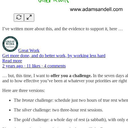
I’ve written more about this, and the evidence to support it, here …
Great Work
Get more done, and do better work, by working less hard
Read more
2 years ago · 11 likes · 4 comments
… but, this time, I want to
offer you a challenge.
In the seven days a
and to how effective you’ve been at whatever your priorities are righ
Here are three versions:
The
bronze
challenge: schedule just two hours of true rest whe
The
silver
challenge: two three-hour rest sessions.
The
gold
challenge: a whole day of rest (a sabbath), with only