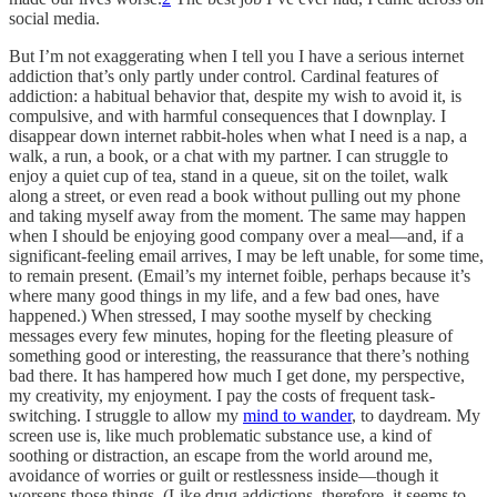
social media.
But I’m not exaggerating when I tell you I have a serious internet
addiction that’s only partly under control. Cardinal features of
addiction: a habitual behavior that, despite my wish to avoid it, is
compulsive, and with harmful consequences that I downplay. I
disappear down internet rabbit-holes when what I need is a nap, a
walk, a run, a book, or a chat with my partner. I can struggle to
enjoy a quiet cup of tea, stand in a queue, sit on the toilet, walk
along a street, or even read a book without pulling out my phone
and taking myself away from the moment. The same may happen
when I should be enjoying good company over a meal—and, if a
significant-feeling email arrives, I may be left unable, for some time,
to remain present. (Email’s my internet foible, perhaps because it’s
where many good things in my life, and a few bad ones, have
happened.) When stressed, I may soothe myself by checking
messages every few minutes, hoping for the fleeting pleasure of
something good or interesting, the reassurance that there’s nothing
bad there. It has hampered how much I get done, my perspective,
my creativity, my enjoyment. I pay the costs of frequent task-
switching. I struggle to allow my
mind to wander
, to daydream. My
screen use is, like much problematic substance use, a kind of
soothing or distraction, an escape from the world around me,
avoidance of worries or guilt or restlessness inside—though it
worsens those things. (Like drug addictions, therefore, it seems to