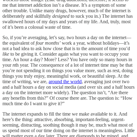
me that internet addiction isn’t a disease. It’s a symptom of some
other trouble. Unlike many drugs, however, much of the internet is
deliberately and skillfully
designed
to suck you in.) The internet has
swallowed hours of my days and years of my life. And, truly, most
of it’s been a colossal waste of time.
So, if you’re averaging, let’s say, two hours a day on the internet—
the equivalent of
four months’
work a year, without holidays—it’s
not a bad idea to ask how close that is to the amount of time you’d
like
to be giving it. Consider again what you want to occupy your
time. An hour a day? More? Less? You have only so many hours in
your
n
th year. The consequence of a lot of internet time may be that
you’re not spending it on things you value more, such as rest, doing
things you truly enjoy, meaningful work, or beautiful sleep. At the
time of writing, we are,
around the world
, averaging just over two
and a half hours a day on social media (and over six and a half hours
a day on the internet more widely). The question isn’t, “Are there
any benefits from this?” Of course there are. The question is: “How
much time do I want to give it?”
The internet expands to fill the time we make available to it.
And
here’s the thing: attractive, absorbing, important-feeling, urgent-
seeming, distracting, soothing though it may be, much what most of
us spend most of our time doing on the internet is meaningless. Little
will matter even a day later. There are diamonds to be mined, and