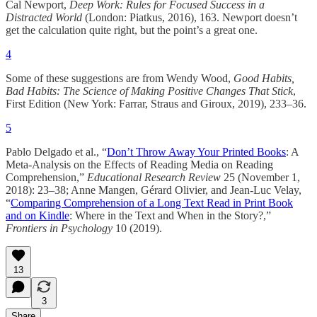
Cal Newport,
Deep Work: Rules for Focused Success in a
Distracted World
(London: Piatkus, 2016), 163. Newport doesn’t
get the calculation quite right, but the point’s a great one.
4
Some of these suggestions are from Wendy Wood,
Good Habits,
Bad Habits: The Science of Making Positive Changes That Stick
,
First Edition (New York: Farrar, Straus and Giroux, 2019), 233–36.
5
Pablo Delgado et al., “
Don’t Throw Away Your Printed Books
: A
Meta-Analysis on the Effects of Reading Media on Reading
Comprehension,”
Educational Research Review
25 (November 1,
2018): 23–38; Anne Mangen, Gérard Olivier, and Jean-Luc Velay,
“
Comparing Comprehension of a Long Text Read in Print Book
and on Kindle
: Where in the Text and When in the Story?,”
Frontiers in Psychology
10 (2019).
13
3
Share