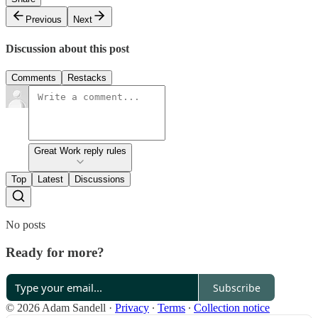
Previous
Next
Discussion about this post
Comments
Restacks
Great Work reply rules
Top
Latest
Discussions
No posts
Ready for more?
Subscribe
© 2026 Adam Sandell
·
Privacy
∙
Terms
∙
Collection notice