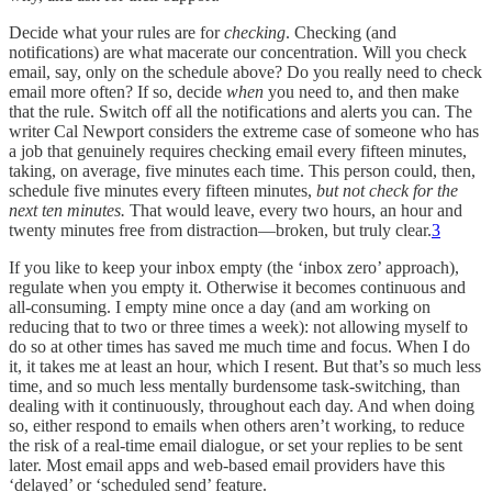
Decide what your rules are for
checking
. Checking (and
notifications) are what macerate our concentration. Will you check
email, say, only on the schedule above? Do you really need to check
email more often? If so, decide
when
you need to, and then make
that the rule. Switch off all the notifications and alerts you can. The
writer Cal Newport considers the extreme case of someone who has
a job that genuinely requires checking email every fifteen minutes,
taking, on average, five minutes each time. This person could, then,
schedule five minutes every fifteen minutes,
but not check for the
next ten minutes.
That would leave, every two hours, an hour and
twenty minutes free from distraction—broken, but truly clear.
3
If you like to keep your inbox empty (the ‘inbox zero’ approach),
regulate when you empty it. Otherwise it becomes continuous and
all-consuming. I empty mine once a day (and am working on
reducing that to two or three times a week): not allowing myself to
do so at other times has saved me much time and focus. When I do
it, it takes me at least an hour, which I resent. But that’s so much less
time, and so much less mentally burdensome task-switching, than
dealing with it continuously, throughout each day. And when doing
so, either respond to emails when others aren’t working, to reduce
the risk of a real-time email dialogue, or set your replies to be sent
later. Most email apps and web-based email providers have this
‘delayed’ or ‘scheduled send’ feature.