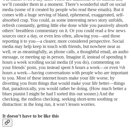
we’ll consider them in a moment. There’s wonderful stuff on social
media (some of it created by people who read these emails). But it
comes with a huge serving of bland, ephemeral, exaggerated, self-
absorbed crap. You could, as some interesting news story unfolds,
refresh constantly, getting little else done while you passively absorb
others’ breathless commentary on it. Or you could read a few news
sources once a day, or even less often, allowing you—and those
reporting it to you—a clearer, more considered perspective. Social
media may help keep in touch with friends, but nowhere near as
well, or as meaningfully, as phone calls, a thoughtful email, an audio
message, or meeting up in person. Imagine if, instead of spending
h
hours a week scrolling social media (if you do), commenting on
your friends’ posts, you instead spent
h
hours a week—or even ⅓
h
hours a week—having conversations with people who are important
to you. Most of these internet hours make your life worse, by
diverting you from things that would make your life better—things
that, paradoxically, you would rather be doing. (How much better a
blues pianist I might be had I sorted this out sooner.) And the
checking, the endless checking, seeking short-term soothing or
distraction: in the long run, it won’t lessen worries.
It doesn’t have to be like this