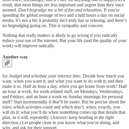
result, that most things are less important and urgent than they once
seemed.
Don’t begrudge me a bit of fun and relaxation.
If you’re
spending the global average of two and a half hours a day on social
media, it’s not a bit; it probably isn’t truly fun or relaxing; and there’s
no begrudging going on. This is sympathy and concern.
Nothing that really matters is likely to go wrong if you radically
reduce your use of the internet. But your life (and the quality of your
work) will improve radically.
Another way
So:
budget and schedule your internet time.
Decide how much you
want, when you want it, and what you want to do with it; and then
make it so. Half an hour a day, when you get home from work? Half
an hour at work, for work-related stuff, on Mondays, Wednesdays,
and Fridays, and an hour a week on Sunday mornings for personal
stuff? Start incrementally if that’ll be easier. But be precise about the
rules: which activities count and which don’t; when, exactly, you
will do it; what you’ll do when something comes up that derails that
plan, as it will, repeatedly. (Answer: keep heading in the right
direction.) Let people close to you know what you’re doing, and
why, and ask for their support.