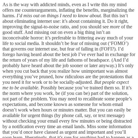
As is the way with addicted minds, even as I write this my mind
offers me counterarguments, inflating the benefits, marginalizing the
harms.
I’d miss out on things I need to know about.
But this isn’t
about eliminating internet use: it’s about containing it. Do it right,
improving the signal-to-noise ratio, and you should see
more
of the
good stuff. And missing out on even a big thing isn’t an
inconceivable horror: it’s preferable to frittering away much of your
life to social media. It shouldn’t be fear of missing out (‘FOMO’)
that governs our internet use, but fear of falling in (FOFI?). I’d
forego having heard about the best job I’ve ever had in exchange for
the return of years of my life and fathoms of headspace. (And I’d
probably have heard about the job sooner or later anyway.) It’s only
when you cut back that you realize how unimportant was almost
everything you’ve pruned, how ridiculous are the protestations that
you need it for work or to be socially-adjusted.
But people expect
me to be available.
Possibly because you’ve trained them so. If it’s
the norm where you work, be (if you can be) part of the solution,
not part of the problem. You may need to recalibrate some people’s
expectations, and become known as someone for whom email
doesn’t work when hours or minutes matter. But you can easily be
available for urgent things (by phone call, say, or text message)
without checking your email every few minutes or being distracted
by a notification every time an email lands. Miss some information
that you’d once have classed as urgent and important and you’ll
soon learn, liberatingly, that it’s rare for anything bad to happen as a