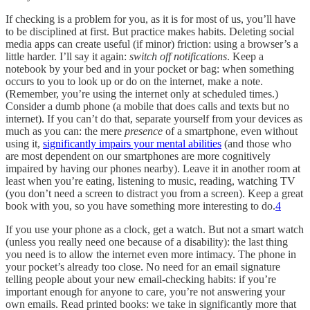
If checking is a problem for you, as it is for most of us, you’ll have
to be disciplined at first. But practice makes habits. Deleting social
media apps can create useful (if minor) friction: using a browser’s a
little harder. I’ll say it again:
switch off notifications
. Keep a
notebook by your bed and in your pocket or bag: when something
occurs to you to look up or do on the internet, make a note.
(Remember, you’re using the internet only at scheduled times.)
Consider a dumb phone (a mobile that does calls and texts but no
internet). If you can’t do that, separate yourself from your devices as
much as you can: the mere
presence
of a smartphone, even without
using it,
significantly impairs your mental abilities
(and those who
are most dependent on our smartphones are more cognitively
impaired by having our phones nearby). Leave it in another room at
least when you’re eating, listening to music, reading, watching TV
(you don’t need a screen to distract you from a screen). Keep a great
book with you, so you have something more interesting to do.
4
If you use your phone as a clock, get a watch. But not a smart watch
(unless you really need one because of a disability): the last thing
you need is to allow the internet even more intimacy. The phone in
your pocket’s already too close. No need for an email signature
telling people about your new email-checking habits: if you’re
important enough for anyone to care, you’re not answering your
own emails. Read printed books: we take in significantly more that