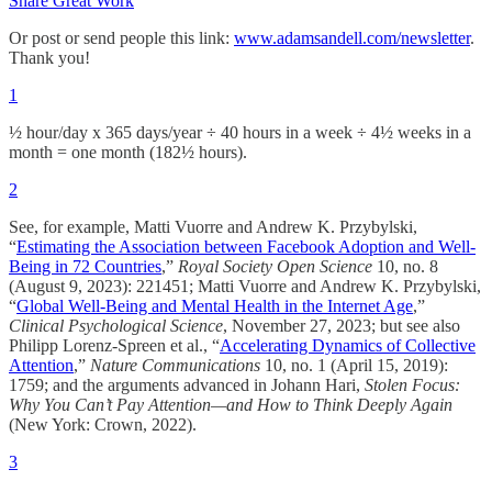
Share Great Work
Or post or send people this link:
www.adamsandell.com/newsletter
.
Thank you!
1
½ hour/day x 365 days/year ÷ 40 hours in a week ÷ 4½ weeks in a
month = one month (182½ hours).
2
See, for example, Matti Vuorre and Andrew K. Przybylski,
“
Estimating the Association between Facebook Adoption and Well-
Being in 72 Countries
,”
Royal Society Open Science
10, no. 8
(August 9, 2023): 221451; Matti Vuorre and Andrew K. Przybylski,
“
Global Well-Being and Mental Health in the Internet Age
,”
Clinical Psychological Science
, November 27, 2023; but see also
Philipp Lorenz-Spreen et al., “
Accelerating Dynamics of Collective
Attention
,”
Nature Communications
10, no. 1 (April 15, 2019):
1759; and the arguments advanced in Johann Hari,
Stolen Focus:
Why You Can’t Pay Attention—and How to Think Deeply Again
(New York: Crown, 2022).
3