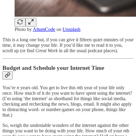
Photo by
AltumCode
on
Unsplash
This is a long one but, if you can give it fifteen quiet minutes of your
time, it may change your life. If you’d like me to read it to you,
scroll up (or find
Great Work
in all the usual podcast places).
Budget and Schedule your Internet Time
You’re
n
years old. You get to live this
n
th year of your life only
once. How much of it do you want to have spent using the internet?
(I’m using ‘the internet’ as shorthand for things like social media,
checking and rechecking the news, blogs, email. It might also apply
to distracting word- or number-games on your phone, things like
that.)
So, weigh the undeniable wonders of the internet against the other
things you want to be doing with your life. How much of your
n
th