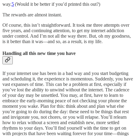
way.
5
(Would it be better if you’d printed this out?)
The rewards are almost instant.
Of course, this isn’t straightforward. It took me three attempts over
five years, and continuing attention, to get my internet addiction
under control. And I’m not all the way there. But, oh my goodness,
is it better than it was—and so, as a result, is my life.
Handling all this new time you have
If your internet use has been in a bad way and you start budgeting
and scheduling it, the experience is momentous. Suddenly, you have
vast expanses of time. This can be a problem at first, especially if
you’ve lost the ability to unwind without the internet. The cadence
of your day may be unsettled. You may, at first, have to learn to
embrace the early-morning peace of not checking your phone the
moment you wake. Plan for this: think about and plan what else
you’re going to do during the day: these need to be things that rest
and invigorate you, not chores, or you will relapse. You’ll relearn
how to relax without a screen and establish new, more settled
rhythms to your days. You’ll find yourself with the time to get on
with projects that have been waiting forever for your time—things