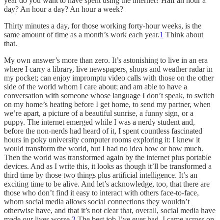
year do you want to have spent using the internet? Half an hour a
day? An hour a day? An hour a week?
Thirty minutes a day, for those working forty-hour weeks, is the
same amount of time as a month’s work each year.
1
Think about
that.
My own answer’s more than zero. It’s astonishing to live in an era
where I carry a library, live newspapers, shops and weather radar in
my pocket; can enjoy impromptu video calls with those on the other
side of the world whom I care about; and am able to have a
conversation with someone whose language I don’t speak, to switch
on my home’s heating before I get home, to send my partner, when
we’re apart, a picture of a beautiful sunrise, a funny sign, or a
puppy. The internet emerged while I was a nerdy student and,
before the non-nerds had heard of it, I spent countless fascinated
hours in poky university computer rooms exploring it: I knew it
would transform the world, but I had no idea how or how much.
Then the world was transformed again by the internet plus portable
devices. And as I write this, it looks as though it’ll be transformed a
third time by those two things plus artificial intelligence. It’s an
exciting time to be alive. And let’s acknowledge, too, that there are
those who don’t find it easy to interact with others face-to-face,
whom social media allows social connections they wouldn’t
otherwise have, and that it’s not clear that, overall, social media have
made our lives worse.
2
The best job I’ve ever had, I came across on