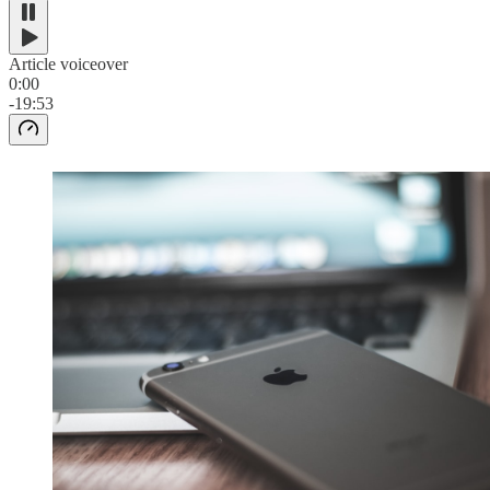
Article voiceover
0:00
-19:53