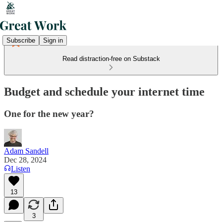
Subscribe
Sign in
Read distraction-free on Substack
Budget and schedule your internet time
One for the new year?
Adam Sandell
Dec 28, 2024
Listen
13
3