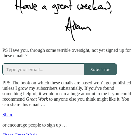
PS Have you, through some terrible oversight, not yet signed up for
these emails?
Subscribe
PPS The book on which these emails are based won’t get published
unless I grow my subscribers substantially. If you’ve found
something helpful, it would mean a huge amount to me if you could
recommend
Great Work
to anyone else you think might like it. You
can share this email …
Share
or encourage people to sign up …