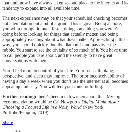
that until now have always taken second place to the internet and its
tendency to expand into all available time.
The next experience may be that your scheduled checking becomes
not a temptation but a bit of a grind. This is great. Being a chore,
you whip through it much faster, doing something you weren’t
doing before: looking for things that actually matter, and being
appropriately exacting about what does matter. Approaching it this
way, you should quickly find the diamonds and pass over the
rubble. You start to see the triviality of so much of it. You have time
to call people you care about, and the serenity to have great
conversations with them.
You’ll feel more in control of your life. Your focus, thinking,
perspective, and sleep may improve. The prior inconceivability of
having a day a week when you don’t use the internet at all becomes
appealing and easy. You will feel your mind unfurling.
Further reading:
there’s been much written about this. My top
recommendation would be Cal Newport’s
Digital Minimalism:
Choosing a Focused Life in a Noisy World
(New York:
Portfolio/Penguin, 2019).
Share