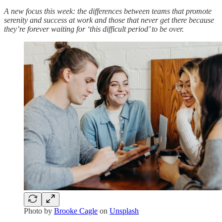
A new focus this week: the differences between teams that promote
serenity and success at work and those that never get there because
they’re forever waiting for ‘this difficult period’ to be over.
Photo by
Brooke Cagle
on
Unsplash