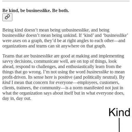
Be kind, be businesslike. Be both.
Being kind doesn’t mean being unbusinesslike, and being
businesslike doesn’t mean being unkind. If ‘kind’ and ‘businesslike’
were axes on a graph, they’d be at right angles to each other—and
organizations and teams can sit anywhere on that graph.
Teams that are businesslike are good at making and implementing
savvy decisions, communicate well, are on top of things, look
ahead, respond to challenges, and enthusiastically learn from the
things that go wrong. I’m not using the word
businesslike
to mean
profit-driven. Its sense here is positive (and politically neutral). By
kind
I mean that concern for everyone—employees, customers,
clients, trainees, the community—is a norm manifested not just in
what the organization says about itself but in what everyone does,
day in, day out.