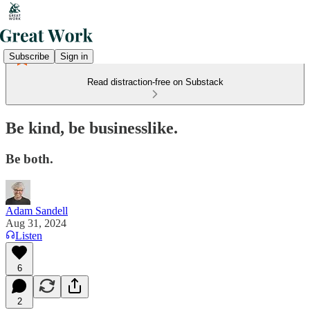
Subscribe
Sign in
Read distraction-free on Substack
Be kind, be businesslike.
Be both.
Adam Sandell
Aug 31, 2024
Listen
6
2