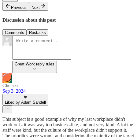
Previous
Next
Discussion about this post
Comments
Restacks
Great Work reply rules
Chelsea
Sep 3, 2024
Liked by Adam Sandell
This subject is a good example of why my last workplace didn't
work out - it was way too business-like, and not very kind. A lot the
staff were kind, but the culture of the workplace didn't support it.
The priorities were wrong, and considering the majority of the target