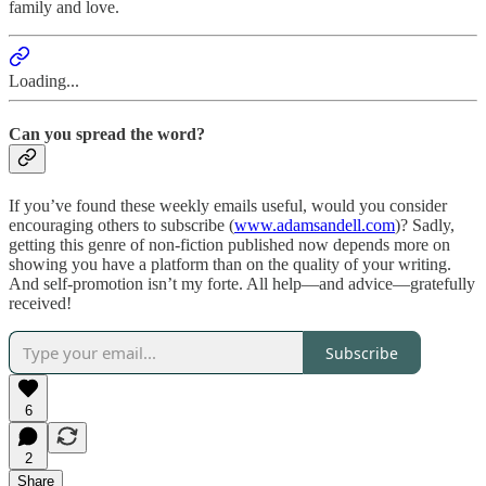
family and love.
Loading...
Can you spread the word?
If you’ve found these weekly emails useful, would you consider
encouraging others to subscribe (
www.adamsandell.com
)? Sadly,
getting this genre of non-fiction published now depends more on
showing you have a platform than on the quality of your writing.
And self-promotion isn’t my forte. All help—and advice—gratefully
received!
Subscribe
6
2
Share