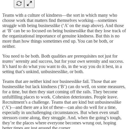
Teams with a culture of kindness—the sort in which many who
choose work that matters find themselves working—sometimes
struggle with being businesslike (‘A’ on the map above). And those
at ‘B’ can be so focused on being businesslike that they lose track of
the organizational importance of genuine kindness. But this is no
more than how things sometimes end up. You can be both, or
neither.
You need to be both. Both qualities are prerequisites not just for
teams’
serenity and success, but for your
own
serenity and success.
It’s hard to do what you want to do, in the way you do it best, in a
setting that’s unkind, unbusinesslike, or both.
Teams that are neither kind nor businesslike fail. Those that are
businesslike but lack kindness (‘B’) can do well, on some measures,
for a time, but then they start coming off the rails. They become
unfulfilling places to work. Cohesion deteriorates. People leave.
Recruitment’s a challenge. Teams that are kind but unbusinesslike
(‘A’)—and there are a lot of these—can also do well for a time,
especially in unchallenging circumstances. But when even small
stressors come along, they struggle. And, when the going’s tough,
they’re the places where everyone becomes wrung out, hoping
better times are just around the corner.