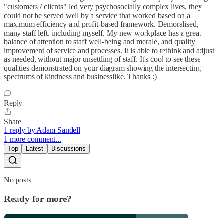
"customers / clients" led very psychosocially complex lives, they
could not be served well by a service that worked based on a
maximum efficiency and profit-based framework. Demoralised,
many staff left, including myself. My new workplace has a great
balance of attention to staff well-being and morale, and quality
improvement of service and processes. It is able to rethink and adjust
as needed, without major unsettling of staff. It's cool to see these
qualities demonstrated on your diagram showing the intersecting
spectrums of kindness and businesslike. Thanks :)
Reply
Share
1 reply by Adam Sandell
1 more comment...
Top
Latest
Discussions
No posts
Ready for more?