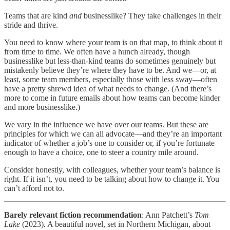
Teams that are kind
and
businesslike? They take challenges in their
stride and thrive.
You need to know where your team is on that map, to think about it
from time to time. We often have a hunch already, though
businesslike but less-than-kind teams do sometimes genuinely but
mistakenly believe they’re where they have to be. And we—or, at
least, some team members, especially those with less sway—often
have a pretty shrewd idea of what needs to change. (And there’s
more to come in future emails about how teams can become kinder
and more businesslike.)
We vary in the influence we have over our teams. But these are
principles for which we can all advocate—and they’re an important
indicator of whether a job’s one to consider or, if you’re fortunate
enough to have a choice, one to steer a country mile around.
Consider honestly, with colleagues, whether your team’s balance is
right. If it isn’t, you need to be talking about how to change it. You
can’t afford not to.
Barely relevant fiction recommendation
: Ann Patchett’s
Tom
Lake
(2023)
.
A beautiful novel, set in Northern Michigan, about